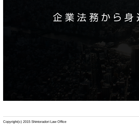
Copyright(c) 2015 Shintoradori Law Office